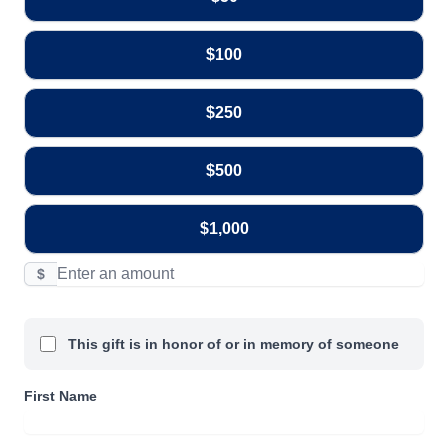
$100
$250
$500
$1,000
$
This gift is in honor of or in memory of someone
First Name