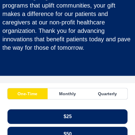
programs that uplift communities, your gift
makes a difference for our patients and
caregivers at our non-profit healthcare
organization. Thank you for advancing
innovations that benefit patients today and pave
the way for those of tomorrow.
One-Time
Monthly
Quarterly
$25
$50