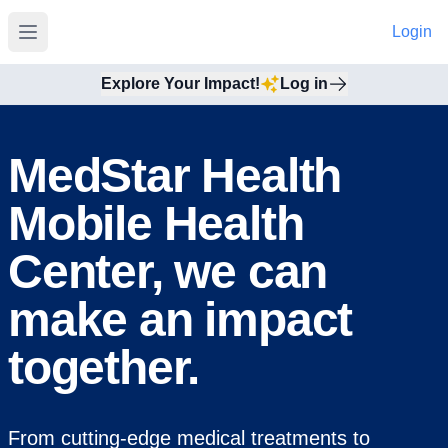
Login
Open main menu
Explore Your Impact!
Log in
MedStar Health
Mobile Health
Center, we can
make an impact
together.
From cutting-edge medical treatments to