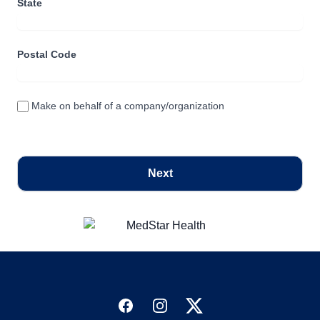
State
Postal Code
Make on behalf of a company/organization
Next
Facebook
Instagram
Twitter