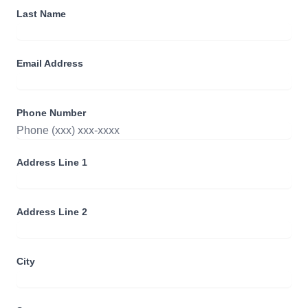
Last Name
Email Address
Phone Number
Address Line 1
Address Line 2
City