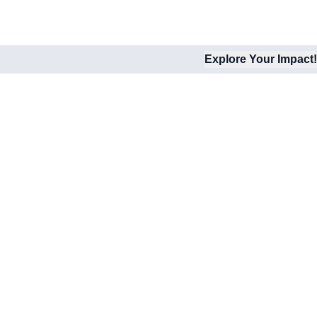
Explore Your Impact!