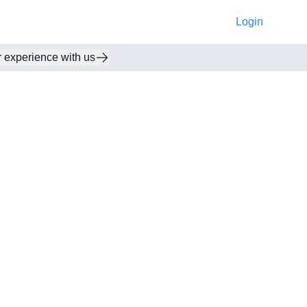
Login
r experience with us