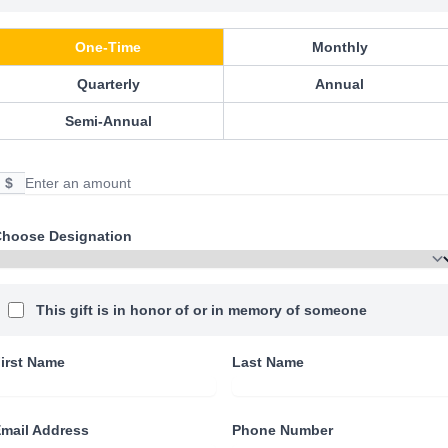
One-Time
Monthly
Quarterly
Annual
Semi-Annual
$
hoose Designation
This gift is in honor of or in memory of someone
irst Name
Last Name
mail Address
Phone Number