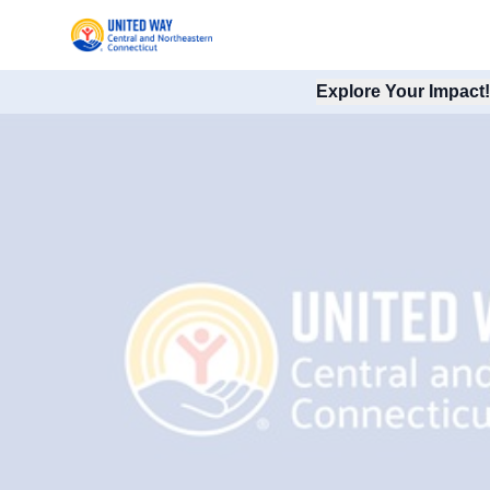
Explore Your Impact!