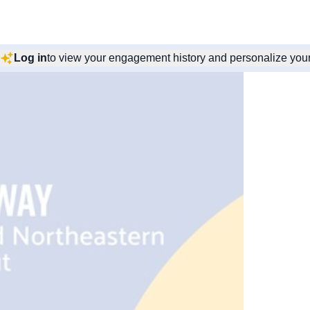
Log in
to view your engagement history and personalize you