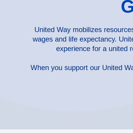
G
United Way mobilizes resources 
wages and life expectancy. Unit
experience for a united 
When you support our United Way,