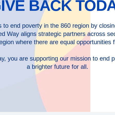
IVE BACK TOD
to end poverty in the 860 region by closing 
ed Way aligns strategic partners across sec
region where there are equal opportunities
 you are supporting our mission to end po
a brighter future for all.