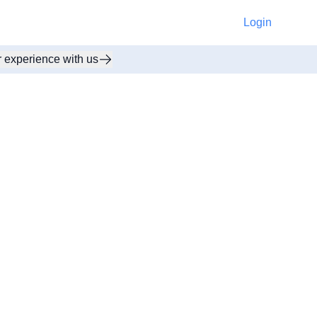
Login
r experience with us