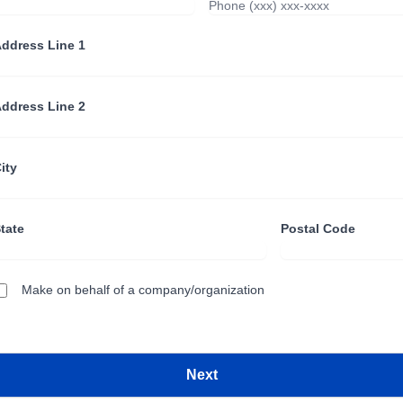
ddress Line 1
ddress Line 2
ity
tate
Postal Code
Make on behalf of a company/organization
Next