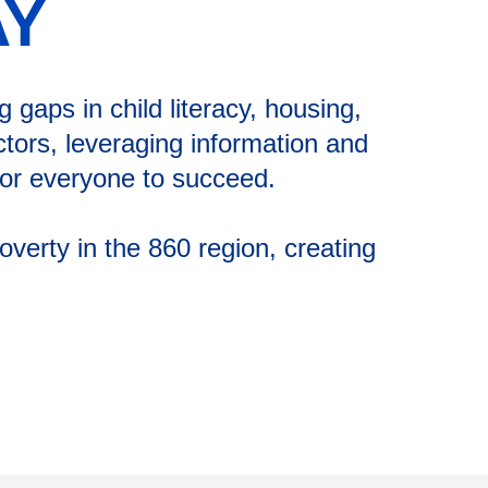
AY
gaps in child literacy, housing,
tors, leveraging information and
 for everyone to succeed.
verty in the 860 region, creating