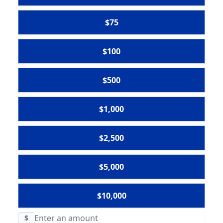
$75
$100
$500
$1,000
$2,500
$5,000
$10,000
$