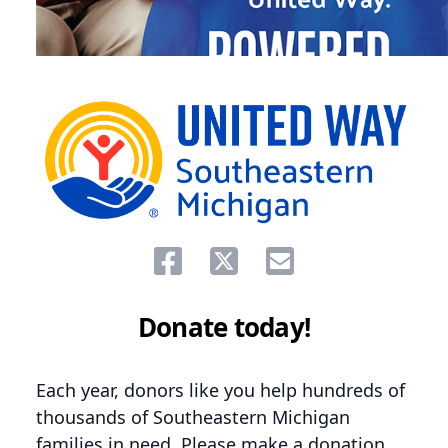
Share on facebook
Share on twitter
Share via email.
Donate today!
Each year, donors like you help hundreds of
thousands of Southeastern Michigan
families in need. Please make a donation