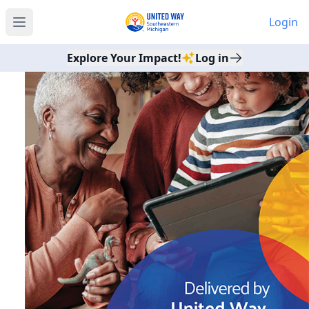
Login
Open main menu
Explore Your Impact!
Log in