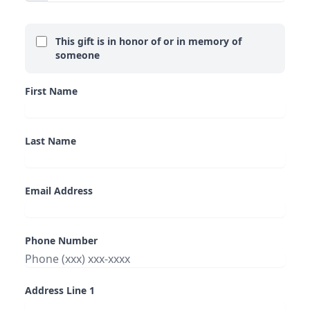
This gift is in honor of or in memory of
someone
First Name
Last Name
Email Address
Phone Number
Address Line 1