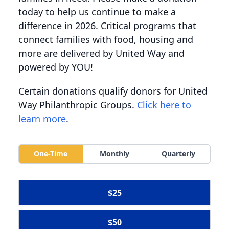
today to help us continue to make a
difference in 2026. Critical programs that
connect families with food, housing and
more are delivered by United Way and
powered by YOU!
Certain donations qualify donors for United
Way Philanthropic Groups.
Click here to
learn more
.
One-Time
Monthly
Quarterly
$25
$50