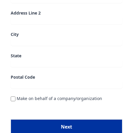
Address Line 2
City
State
Postal Code
Make on behalf of a company/organization
Next