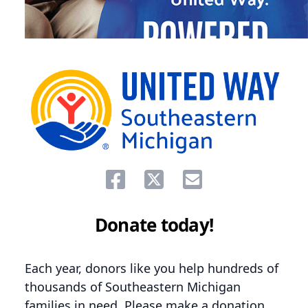
Share on facebook
Share on twitter
Share via email.
Donate today!
Each year, donors like you help hundreds of
thousands of Southeastern Michigan
families in need. Please make a donation