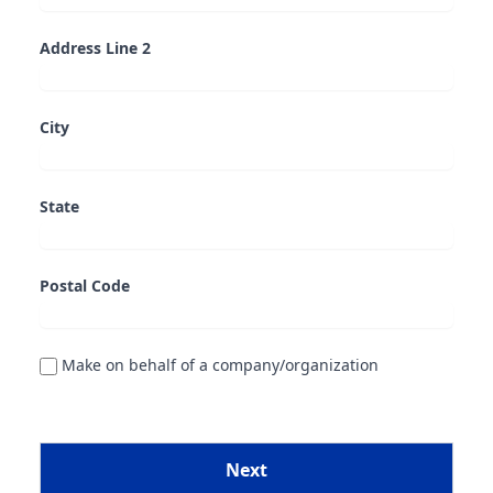
Address Line 2
City
State
Postal Code
Make on behalf of a company/organization
Next