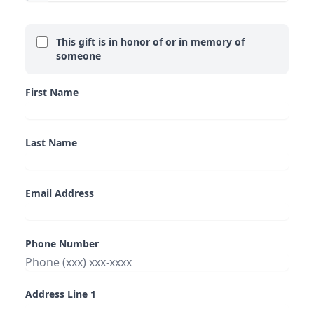
This gift is in honor of or in memory of
someone
First Name
Last Name
Email Address
Phone Number
Address Line 1