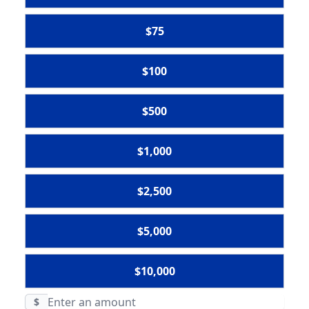
$75
$100
$500
$1,000
$2,500
$5,000
$10,000
$