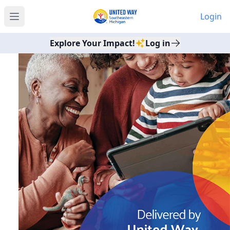
Login
Open main menu
Explore Your Impact!
Log in