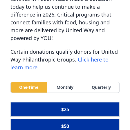
today to help us continue to make a
difference in 2026. Critical programs that
connect families with food, housing and
more are delivered by United Way and
powered by YOU!
Certain donations qualify donors for United
Way Philanthropic Groups.
Click here to
learn more
.
One-Time
Monthly
Quarterly
$25
$50