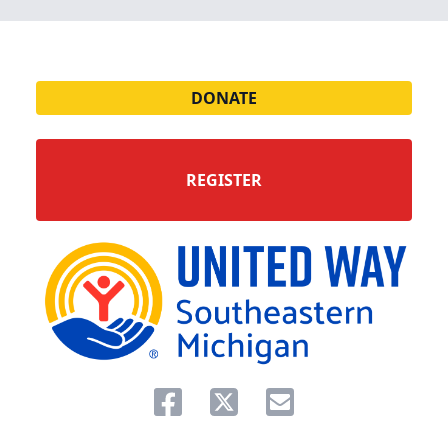
DONATE
REGISTER
Share on facebook
Share on twitter
Share via email.