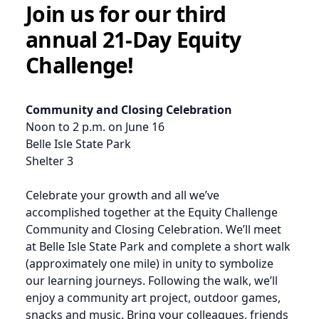
Join us for our third
annual 21-Day Equity
Challenge!
Community and Closing Celebration
Noon to 2 p.m. on June 16
Belle Isle State Park
Shelter 3
Celebrate your growth and all we’ve
accomplished together at the Equity Challenge
Community and Closing Celebration. We’ll meet
at Belle Isle State Park and complete a short walk
(approximately one mile) in unity to symbolize
our learning journeys. Following the walk, we’ll
enjoy a community art project, outdoor games,
snacks and music. Bring your colleagues, friends