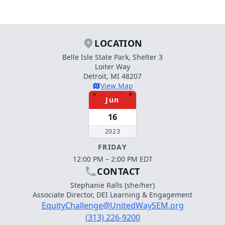
LOCATION
Belle Isle State Park, Shelter 3
Loiter Way
Detroit, MI 48207
View Map
Jun
16
2023
FRIDAY
12:00 PM – 2:00 PM EDT
CONTACT
Stephanie Ralls (she/her)
Associate Director, DEI Learning & Engagement
EquityChallenge@UnitedWaySEM.org
(313) 226-9200