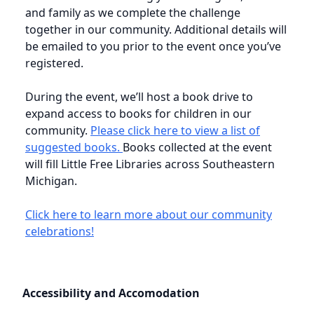
and family as we complete the challenge
together in our community. Additional details will
be emailed to you prior to the event once you’ve
registered.
During the event, we’ll host a book drive to
expand access to books for children in our
community.
Please click here to view a list of
suggested books.
Books collected at the event
will fill Little Free Libraries across Southeastern
Michigan.
Click here to learn more about our community
celebrations!
Accessibility and Accomodation