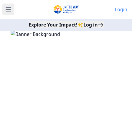
Login
Open main menu
Explore Your Impact!
Log in