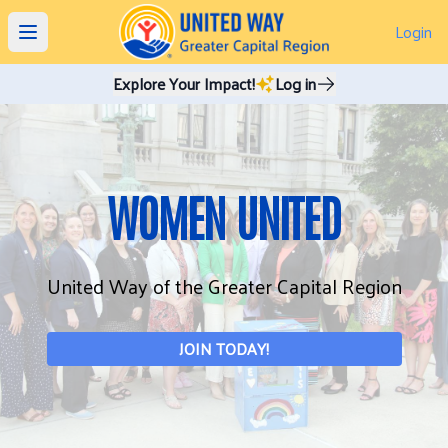
Login
Open main menu
Explore Your Impact!
Log in
WOMEN UNITED
United Way of the Greater Capital Region
JOIN TODAY!