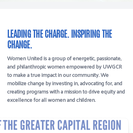
LEADING THE CHARGE. INSPIRING THE
CHANGE.
Women United is a group of energetic, passionate,
and philanthropic women empowered by UWGCR
to make a true impact in our community. We
mobilize change by investing in, advocating for, and
creating programs with a mission to drive equity and
excellence for all women and children.