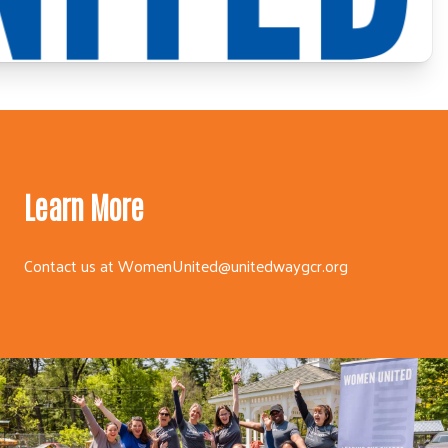
Learn More
Contact us at
WomenUnited@unitedwaygcr.org