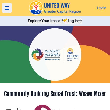
Login
Open main menu
Explore Your Impact!
Log in
Community Building Social Trust: Weave Mixer