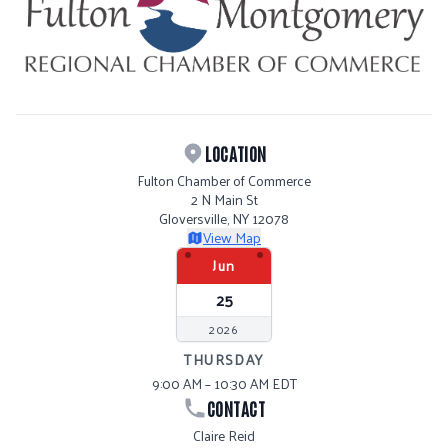
LOCATION
Fulton Chamber of Commerce
2 N Main St
Gloversville, NY 12078
View Map
Jun
25
2026
THURSDAY
9:00 AM – 10:30 AM EDT
CONTACT
Claire Reid