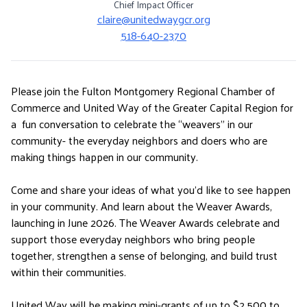
Chief Impact Officer
claire@unitedwaygcr.org
518-640-2370
Please join the Fulton Montgomery Regional Chamber of
Commerce and United Way of the Greater Capital Region for
a fun conversation to celebrate the “weavers” in our
community- the everyday neighbors and doers who are
making things happen in our community.
Come and share your ideas of what you’d like to see happen
in your community. And learn about the Weaver Awards,
launching in June 2026. The Weaver Awards celebrate and
support those everyday neighbors who bring people
together, strengthen a sense of belonging, and build trust
within their communities.
United Way will be making mini-grants of up to $2,500 to