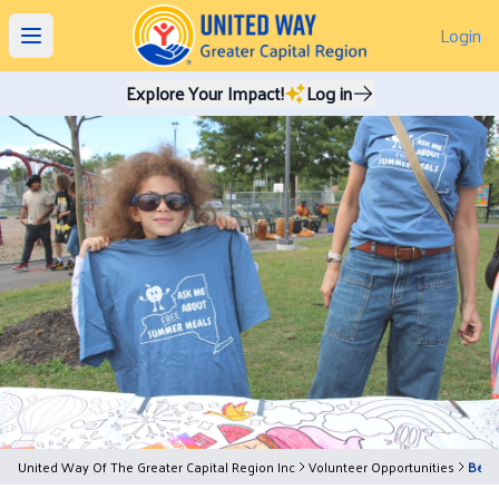
Login
Open main menu
Explore Your Impact!
Log in
United Way Of The Greater Capital Region Inc
Volunteer Opportunities
Beco