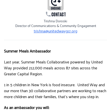
ONGOING
CONTACT
Trishna Doroski
Director of Communications & Community Engagement
trishna@unitedwaygcr.org
Summer Meals Ambassador
Last year, Summer Meals Collaborative powered by United
Way provided 212,000 meals across 87 sites across the
Greater Capital Region.
1 in 5 children in New York is food insecure. United Way and
our more than 30 collaborative partners are working to reach
more children and their families, that’s where you step in.
As an ambassador you will: