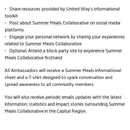
•
Share resources provided by United Way’s informational
toolkit
•
Post about Summer Meals Collaborative on social media
platforms
•
Engage your personal network by sharing your experiences
related to Summer Meals Collaborative
•
Optional: Attend a block party site to experience Summer
Meals Collaborative firsthand
All Ambassadors will receive a Summer Meals informational
sheet and a T-shirt designed to spark conversation and
spread awareness to all community members.
You will also receive periodic emails updates with the latest
information, statistics and impact stories surrounding Summer
Meals Collaborative in the Capital Region.