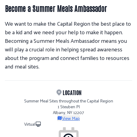
Become a Summer Meals Ambassador
We want to make the Capital Region the best place to
be a kid and we need your help to make it happen.
Becoming a Summer Meals Ambassador means you
will play a crucial role in helping spread awareness
about the program and connect families to resources
and meal sites.
LOCATION
Summer Meal Sites throughout the Capital Region
1 Steuben Pl
Albany, NY 12207
View Map
Virtual