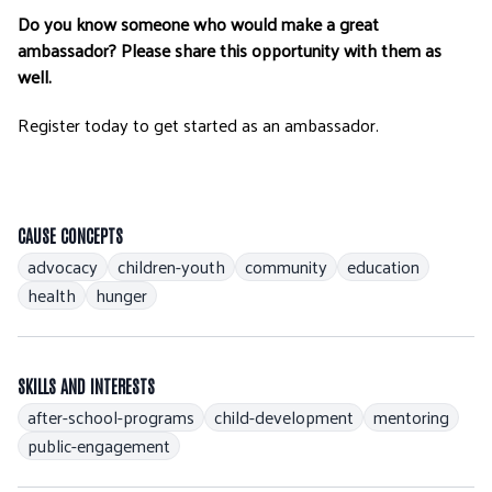
Do you know someone who would make a great
ambassador? Please share this opportunity with them as
well.
Register today to get started as an ambassador.
CAUSE CONCEPTS
advocacy
children-youth
community
education
health
hunger
SKILLS AND INTERESTS
after-school-programs
child-development
mentoring
public-engagement