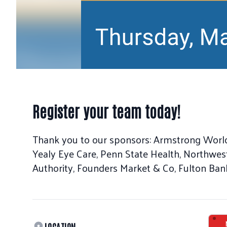
Register your team today!
Thank you to our sponsors: Armstrong Worl
Yealy Eye Care, Penn State Health, Northwes
Authority, Founders Market & Co, Fulton Bank
LOCATION