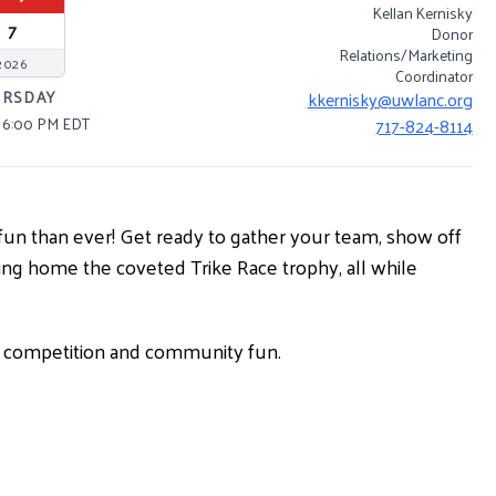
Kellan Kernisky
7
Donor
Relations/Marketing
2026
Coordinator
URSDAY
kkernisky@uwlanc.org
– 6:00 PM EDT
717-824-8114
re fun than ever! Get ready to gather your team, show off
nging home the coveted Trike Race trophy, all while
ly competition and community fun.