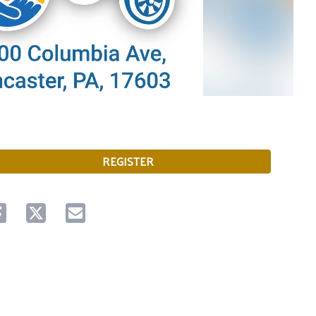
REGISTER
are on facebook
Share on twitter
Share via email.