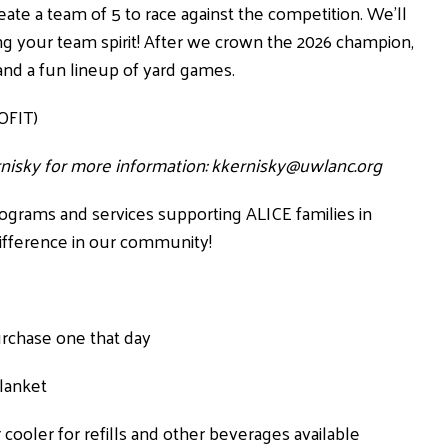
eate a team of 5 to race against the competition. We’ll
ring your team spirit! After we crown the 2026 champion,
 and a fun lineup of yard games.
OFIT)
ernisky for more information:
kkernisky@uwlanc.org
rograms and services supporting ALICE families in
ifference in our community!
purchase one that day
blanket
cooler for refills and other beverages available