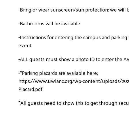
-Bring or wear sunscreen/sun protection: we will 
-Bathrooms will be available
-Instructions for entering the campus and parking w
event
-ALL guests must show a photo ID to enter the A
-*Parking placards are available here:
https://www.uwlanc.org/wp-content/uploads/202
Placard.pdf
*All guests need to show this to get through secu