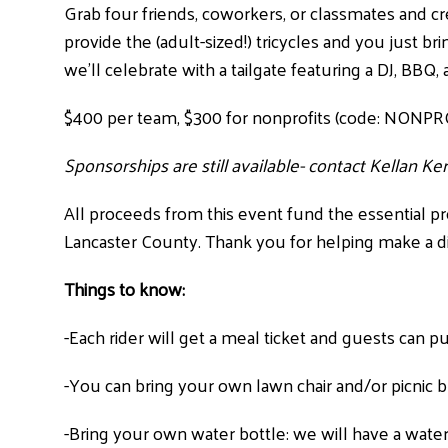
Grab four friends, coworkers, or classmates and cr
provide the (adult-sized!) tricycles and you just b
we’ll celebrate with a tailgate featuring a DJ, BBQ,
$400 per team, $300 for nonprofits (code: NONPR
Sponsorships are still available- contact Kellan K
All proceeds from this event fund the essential p
Lancaster County. Thank you for helping make a d
Things to know:
-Each rider will get a meal ticket and guests can 
-You can bring your own lawn chair and/or picnic 
-Bring your own water bottle: we will have a water 