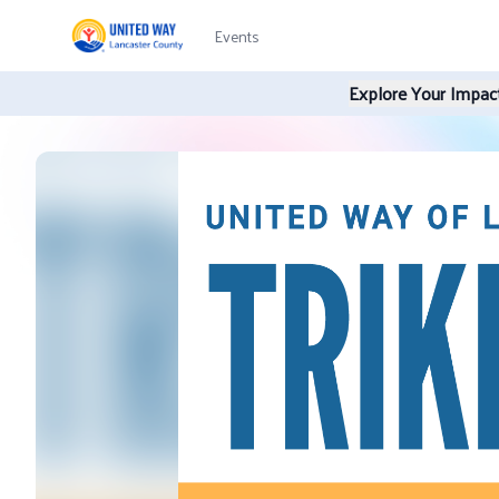
Events
Explore Your Impact