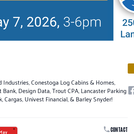
d Industries, Conestoga Log Cabins & Homes,
Sh
t Bank, Design Data, Trout CPA, Lancaster Parking
, Cargas, Univest Financial, & Barley Snyder!
CONTACT
May