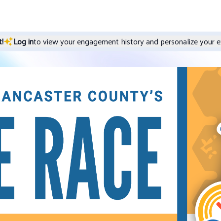
!
Log in
to view your engagement history and personalize your e