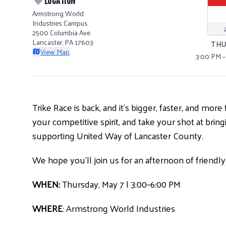
Armstrong World
Industries Campus
2500 Columbia Ave
Lancaster, PA 17603
TH
View Map
3:00 PM 
Trike Race is back, and it’s bigger, faster, and mo
your competitive spirit, and take your shot at bri
supporting United Way of Lancaster County.
We hope you’ll join us for an afternoon of friend
WHEN:
Thursday, May 7 | 3:00–6:00 PM
WHERE
: Armstrong World Industries