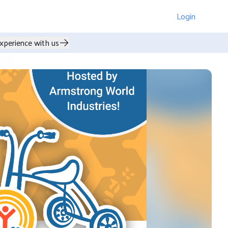
Login
xperience with us