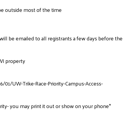
be outside most of the time
ill be emailed to all registrants a few days before the
WI property
6/01/UW-Trike-Race-Priority-Campus-Access-
rity- you may print it out or show on your phone*