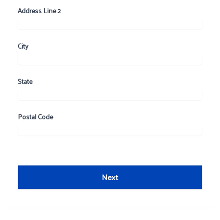
Address Line 2
City
State
Postal Code
Next