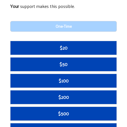
Your
support makes this possible.
One-Time
$20
$50
$100
$200
$500