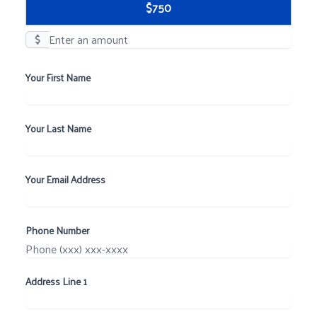
$750
$
Your First Name
Your Last Name
Your Email Address
Phone Number
Address Line 1