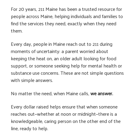
For 20 years, 211 Maine has been a trusted resource for
people across Maine, helping individuals and families to
find the services they need, exactly when they need
them.
Every day, people in Maine reach out to 211 during
moments of uncertainty: a parent worried about
keeping the heat on, an older adult looking for food
support, or someone seeking help for mental health or
substance use concerns. These are not simple questions
with simple answers.
No matter the need, when Maine calls,
we answer.
Every dollar raised helps ensure that when someone
reaches out—whether at noon or midnight—there is a
knowledgeable, caring person on the other end of the
line, ready to help.