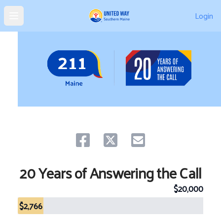
Login
Open main menu
Share on facebook
Share on twitter
Share via email.
20 Years of Answering the Call
$20,000
$2,766