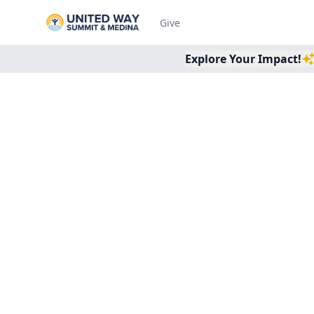
Give
Explore Your Impact!