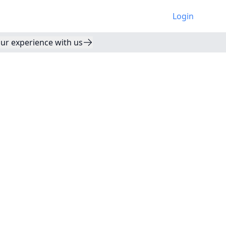
Login
ur experience with us