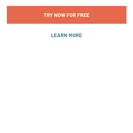
TRY NOW FOR FREE
LEARN MORE