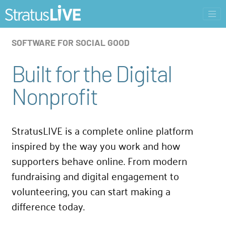
SOFTWARE FOR SOCIAL GOOD
Built for the Digital
Nonprofit
StratusLIVE is a complete online platform
inspired by the way you work and how
supporters behave online. From modern
fundraising and digital engagement to
volunteering, you can start making a
difference today.